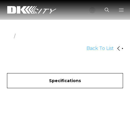
/
Back To List
Specifications