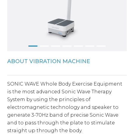
ABOUT VIBRATION MACHINE
SONIC WAVE Whole Body Exercise Equipment
is the most advanced Sonic Wave Therapy
System by using the principles of
electromagnetic technology and speaker to
generate 3-70Hz band of precise Sonic Wave
and to pass through the plate to stimulate
straight up through the body.