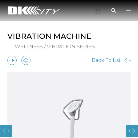
VIBRATION MACHINE
WELLNESS / VIBRATION SERIES
Back To List