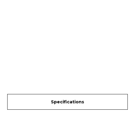
Specifications