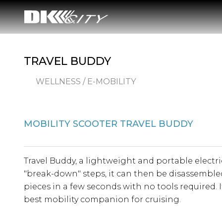
TRAVEL BUDDY
WELLNESS / E-MOBILITY
MOBILITY SCOOTER TRAVEL BUDDY
Travel Buddy, a lightweight and portable electri
"break-down" steps, it can then be disassembled
pieces in a few seconds with no tools required. It
best mobility companion for cruising.