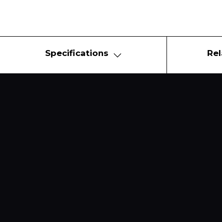
Specifications
Rel
Copyright © 2021 DK City Co., Ltd.
Designed by COSMO.
All rights reserved