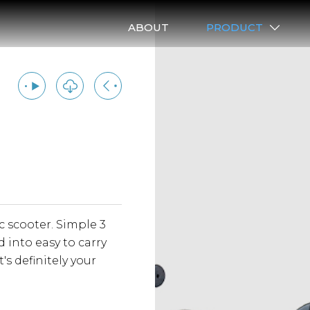
ABOUT
PRODUCT
A LIGHTWEIGHT 
c scooter. Simple 3
Lightwei
 into easy to carry
vehicle t
's definitely your