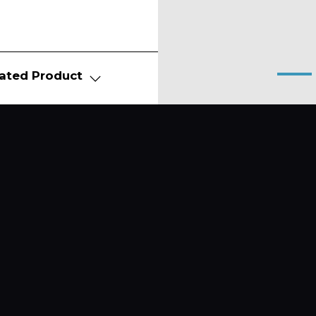
ated Product
About
Produ
News
FITNE
WELL
Contact Us
FURN
E-BIK